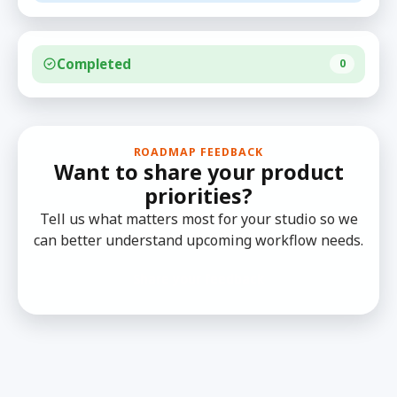
Completed
0
ROADMAP FEEDBACK
Want to share your product
priorities?
Tell us what matters most for your studio so we
can better understand upcoming workflow needs.
Share your feedback