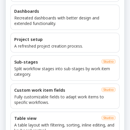
Dashboards
Recreated dashboards with better design and
extended functionality.
Project setup
A refreshed project creation process.
Sub-stages
Studio
Split workflow stages into sub-stages by work item
category.
Custom work item fields
Studio
Fully customizable fields to adapt work items to
specific workflows.
Table view
Studio
A table layout with filtering, sorting, inline editing, and