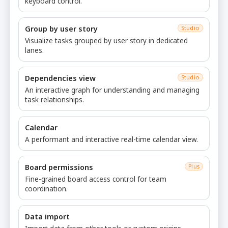
keyboard control.
Group by user story
Studio
Visualize tasks grouped by user story in dedicated
lanes.
Dependencies view
Studio
An interactive graph for understanding and managing
task relationships.
Calendar
A performant and interactive real-time calendar view.
Board permissions
Plus
Fine-grained board access control for team
coordination.
Data import