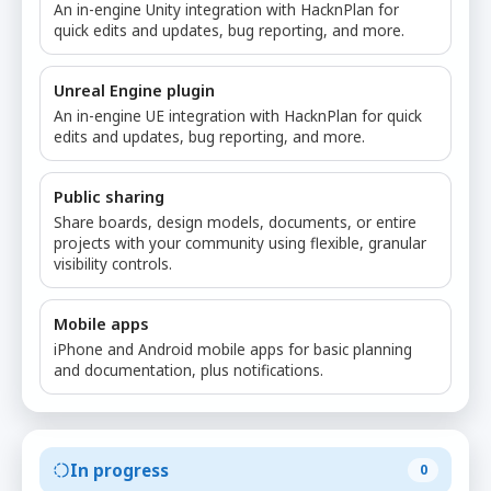
An in-engine Unity integration with HacknPlan for
quick edits and updates, bug reporting, and more.
Unreal Engine plugin
An in-engine UE integration with HacknPlan for quick
edits and updates, bug reporting, and more.
Public sharing
Share boards, design models, documents, or entire
projects with your community using flexible, granular
visibility controls.
Mobile apps
iPhone and Android mobile apps for basic planning
and documentation, plus notifications.
In progress
0