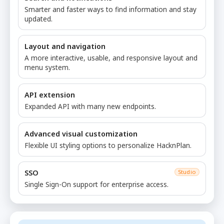
Smarter and faster ways to find information and stay
updated.
Layout and navigation
A more interactive, usable, and responsive layout and
menu system.
API extension
Expanded API with many new endpoints.
Advanced visual customization
Flexible UI styling options to personalize HacknPlan.
SSO
Studio
Single Sign-On support for enterprise access.