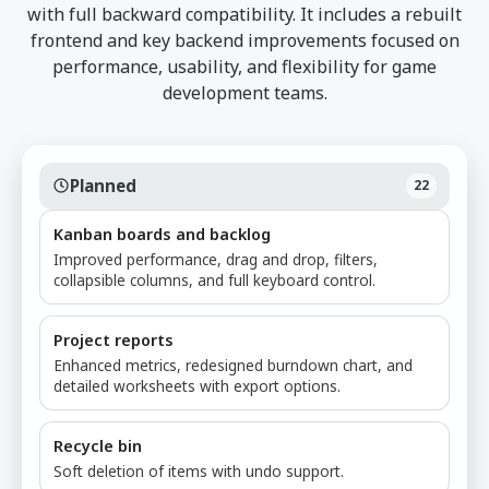
with full backward compatibility. It includes a rebuilt
frontend and key backend improvements focused on
performance, usability, and flexibility for game
development teams.
Planned
22
Kanban boards and backlog
Improved performance, drag and drop, filters,
collapsible columns, and full keyboard control.
Project reports
Enhanced metrics, redesigned burndown chart, and
detailed worksheets with export options.
Recycle bin
Soft deletion of items with undo support.