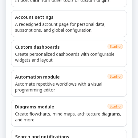
Import data from other tools or custom origins.
Account settings
A redesigned account page for personal data,
subscriptions, and global configuration.
Custom dashboards
Studio
Create personalized dashboards with configurable
widgets and layout.
Automation module
Studio
Automate repetitive workflows with a visual
programming editor.
Diagrams module
Studio
Create flowcharts, mind maps, architecture diagrams,
and more.
Search and notifications