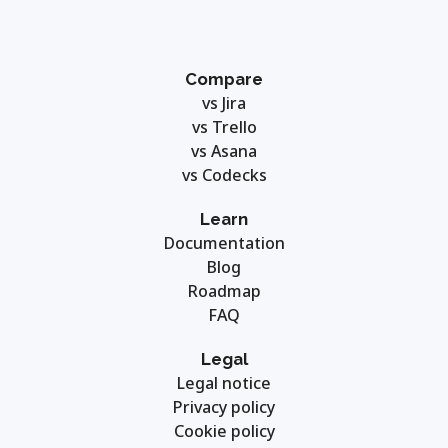
Compare
vs Jira
vs Trello
vs Asana
vs Codecks
Learn
Documentation
Blog
Roadmap
FAQ
Legal
Legal notice
Privacy policy
Cookie policy