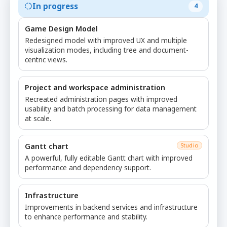
In progress
4
Game Design Model
Redesigned model with improved UX and multiple
visualization modes, including tree and document-
centric views.
Project and workspace administration
Recreated administration pages with improved
usability and batch processing for data management
at scale.
Gantt chart
Studio
A powerful, fully editable Gantt chart with improved
performance and dependency support.
Infrastructure
Improvements in backend services and infrastructure
to enhance performance and stability.