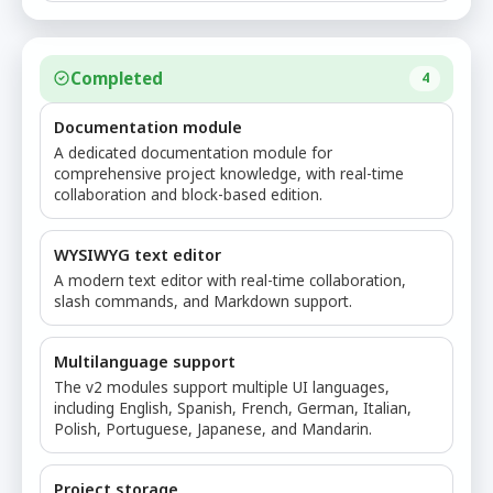
Completed
4
Documentation module
A dedicated documentation module for
comprehensive project knowledge, with real-time
collaboration and block-based edition.
WYSIWYG text editor
A modern text editor with real-time collaboration,
slash commands, and Markdown support.
Multilanguage support
The v2 modules support multiple UI languages,
including English, Spanish, French, German, Italian,
Polish, Portuguese, Japanese, and Mandarin.
Project storage