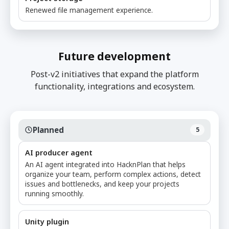
Renewed file management experience.
Future development
Post-v2 initiatives that expand the platform
functionality, integrations and ecosystem.
Planned
5
AI producer agent
An AI agent integrated into HacknPlan that helps
organize your team, perform complex actions, detect
issues and bottlenecks, and keep your projects
running smoothly.
Unity plugin