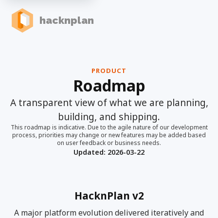
hacknplan
PRODUCT
Roadmap
A transparent view of what we are planning,
building, and shipping.
This roadmap is indicative. Due to the agile nature of our development
process, priorities may change or new features may be added based
on user feedback or business needs.
Updated:
2026-03-22
HacknPlan v2
A major platform evolution delivered iteratively and