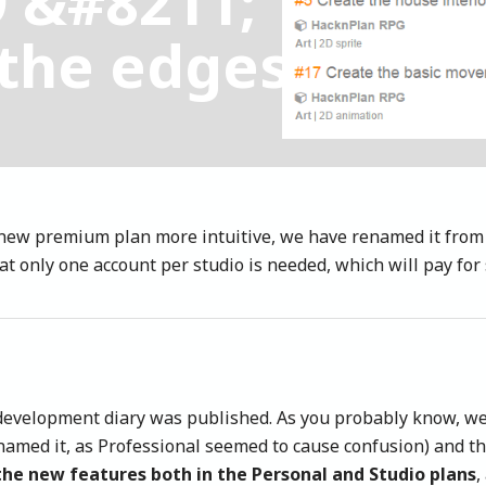
9 &#8211;
the edges
new premium plan more intuitive, we have renamed it from
t only one account per studio is needed, which will pay for 
ur development diary was published. As you probably know, 
amed it, as Professional seemed to cause confusion) and th
the new features both in the Personal and Studio plans
,