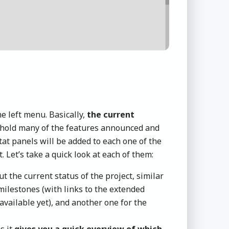
e left menu. Basically,
the current
l hold many of the features announced and
tat panels will be added to each one of the
t. Let’s take a quick look at each of them:
t the current status of the project, similar
ilestones (with links to the extended
 available yet), and another one for the
s it
gives you a quick overview of which