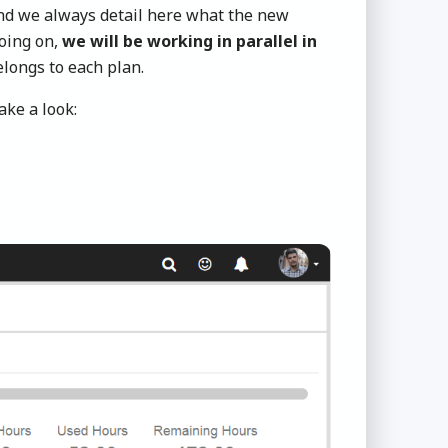
and we always detail here what the new
going on,
we will be working in parallel in
longs to each plan.
ke a look: