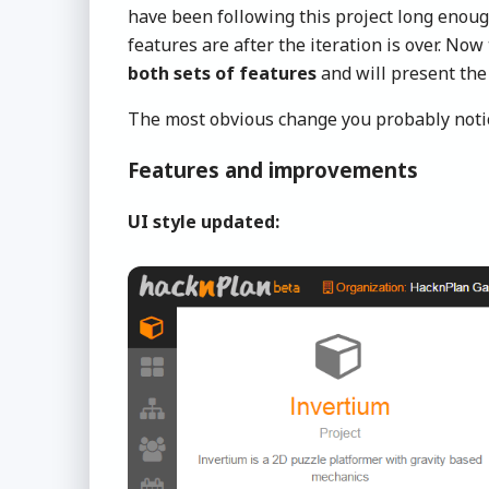
have been following this project long enou
features are after the iteration is over. No
both sets of features
and will present the
The most obvious change you probably notic
Features and improvements
UI style updated: