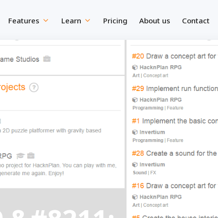
Features
Learn
Pricing
About us
Contact