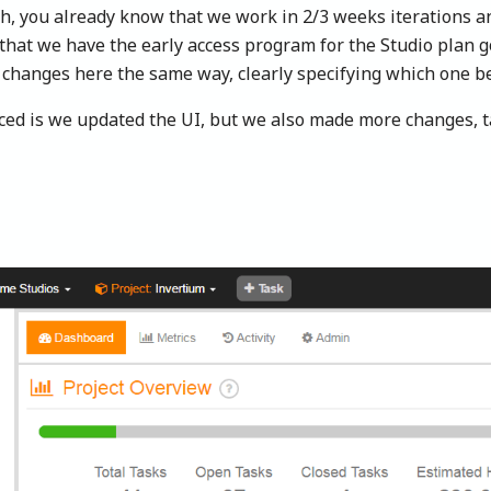
gh, you already know that we work in 2/3 weeks iterations 
w that we have the early access program for the Studio plan 
 changes here the same way, clearly specifying which one be
ed is we updated the UI, but we also made more changes, ta