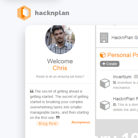
hacknplan
Blog Post