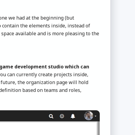
 one we had at the beginning (but
contain the elements inside, instead of
 space available and is more pleasing to the
r game development studio which can
ou can currently create projects inside,
future, the organization page will hold
definition based on teams and roles,