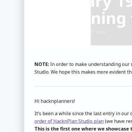
Dev Diary 1
Sharpening 
CHRIS ESTEVEZ
- OCTOBER 17, 2016
NOTE:
In order to make understanding our 
Studio. We hope this makes more evident tha
Hi hacknplanners!
It’s been a while since the last entry in o
order of HacknPlan Studio plan
(we have ren
This is the first one where we showcase 