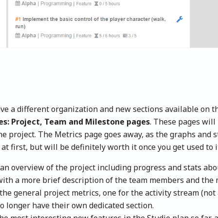
ve a different organization and new sections available on th
nes: Project, Team and Milestone pages
. These pages wil
he project. The Metrics page goes away, as the graphs and s
at first, but will be definitely worth it once you get used to i
an overview of the project including progress and stats abou
ith a more brief description of the team members and the m
 the general project metrics, one for the activity stream (not
o longer have their own dedicated section.
e most interesting new features in the Studio plan so far, a