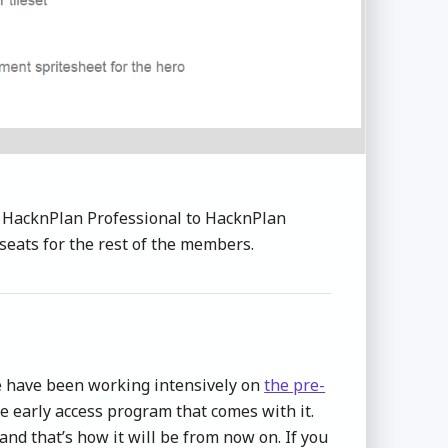
 HacknPlan Professional to HacknPlan
seats for the rest of the members.
we have been working intensively on
the pre-
e early access program that comes with it.
 and that’s how it will be from now on. If you