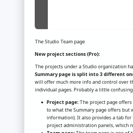
The Studio Team page
New project sections (Pro):
The projects under a Studio organization ha
Summary page is split into 3 different o
will offer much more info and control over t
individual pages. Probably a little confusing 
Project page:
The project page offers 
to what the Summary page offers but w
information). It also provides a tab for
project administration panels, which n
Team page:
The team page is one of th