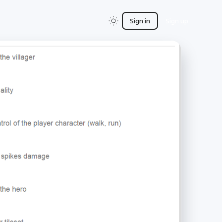
Sign in
Sign up