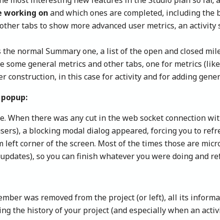
e working on
and which ones are completed, including the b
e other tabs to show more advanced user metrics, an activity
 the normal Summary one, a list of the open and closed miles
e some general metrics and other tabs, one for metrics (like
r construction, in this case for activity and for adding gen
 popup:
e. When there was any cut in the web socket connection wit
users), a blocking modal dialog appeared, forcing you to re
 left corner of the screen. Most of the times those are mic
 updates), so you can finish whatever you were doing and re
ber was removed from the project (or left), all its inform
 the history of your project (and especially when an activit