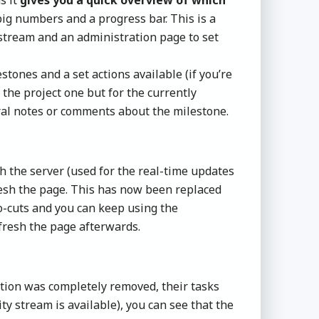
ig numbers and a progress bar. This is a
 stream and an administration page to set
tones and a set actions available (if you’re
 the project one but for the currently
eral notes or comments about the milestone.
h the server (used for the real-time updates
fresh the page. This has now been replaced
ro-cuts and you can keep using the
fresh the page afterwards.
ation was completely removed, their tasks
y stream is available), you can see that the