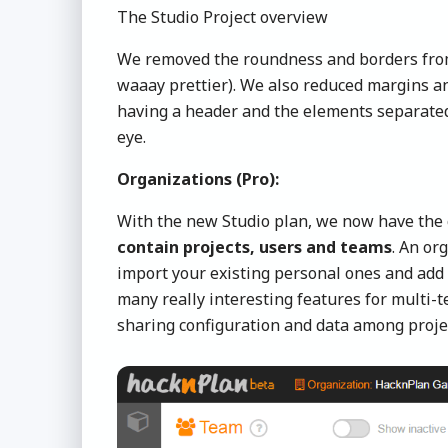
The Studio Project overview
We removed the roundness and borders from p
waaay prettier). We also reduced margins a
having a header and the elements separated,
eye.
Organizations (Pro):
With the new Studio plan, we now have the
contain projects, users and teams
. An or
import your existing personal ones and add 
many really interesting features for multi-
sharing configuration and data among proje