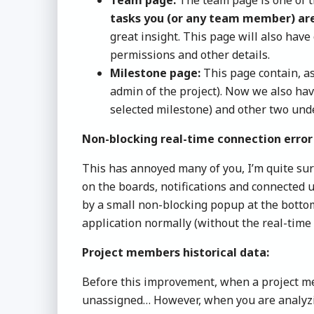
tasks you (or any team member) ar
great insight. This page will also hav
permissions and other details.
Milestone page:
This page contain, as
admin of the project). Now we also hav
selected milestone) and other two unde
Non-blocking real-time connection error
This has annoyed many of you, I’m quite sur
on the boards, notifications and connected 
by a small non-blocking popup at the bottom
application normally (without the real-time
Project members historical data:
Before this improvement, when a project mem
unassigned… However, when you are analyzing