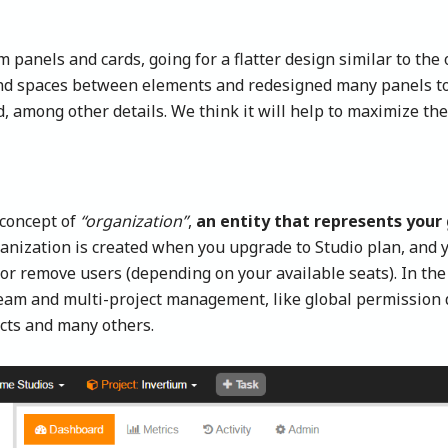
anels and cards, going for a flatter design similar to the
nd spaces between elements and redesigned many panels to 
 among other details. We think it will help to maximize the
 concept of
“organization”
,
an entity that represents you
ganization is created when you upgrade to Studio plan, and y
or remove users (depending on your available seats). In the 
team and multi-project management, like global permission 
cts and many others.