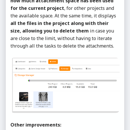
how much attachment space has been used
for the current project
, for other projects and
the available space. At the same time, it displays
all the files in the project along with their
size, allowing you to delete them
in case you
are close to the limit, without having to iterate
through all the tasks to delete the attachments.
Other improvements: