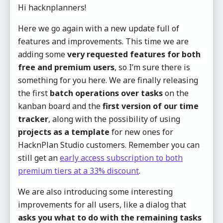
Hi hacknplanners!
Here we go again with a new update full of
features and improvements. This time we are
adding some
very requested features for both
free and premium users
, so I’m sure there is
something for you here. We are finally releasing
the first
batch operations over tasks
on the
kanban board and the
first version of our time
tracker
, along with the possibility of using
projects as a template
for new ones for
HacknPlan Studio customers. Remember you can
still get an
early access subscription to both
premium tiers at a 33% discount
.
We are also introducing some interesting
improvements for all users, like a dialog that
asks you what to do with the remaining tasks