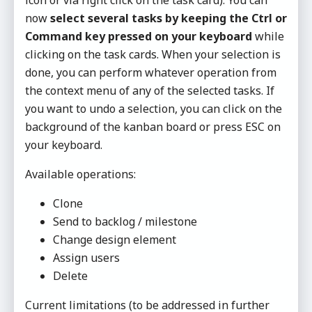
icon or via right click on the task card). You can
now
select several tasks by keeping the Ctrl or
Command key pressed on your keyboard
while
clicking on the task cards. When your selection is
done, you can perform whatever operation from
the context menu of any of the selected tasks. If
you want to undo a selection, you can click on the
background of the kanban board or press ESC on
your keyboard.
Available operations:
Clone
Send to backlog / milestone
Change design element
Assign users
Delete
Current limitations (to be addressed in further