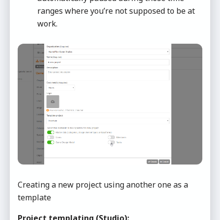
ranges where you’re not supposed to be at
work.
Creating a new project using another one as a
template
Project templating (Studio):