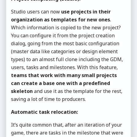
Studio users can now
use projects in their
organization as templates for new ones
.
Which information is copied to the new project?
You can configure it from the project creation
dialog, going from the most basic configuration
(master data like categories or design element
types) to an almost full clone including the GDM,
users, tasks and milestones. With this feature,
teams that work with many small projects
can create a base one with a predefined
skeleton
and use it as the template for the rest,
saving a lot of time to producers.
Automatic task relocation:
It’s quite common that, after an iteration of your
game, there are tasks in the milestone that were