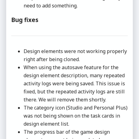
need to add something.
Bug fixes
Design elements were not working properly
right after being cloned.
When using the autosave feature for the
design element description, many repeated
activity logs were being saved. This issue is
fixed, but the repeated activity logs are still
there. We will remove them shortly.
The category icon (Studio and Personal Plus)
was not being shown on the task cards in
design element list.
The progress bar of the game design