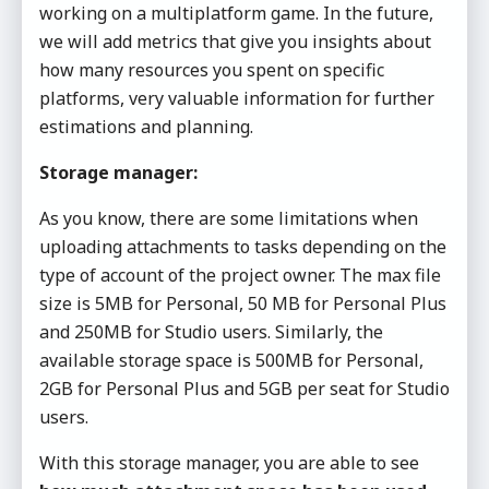
working on a multiplatform game. In the future,
we will add metrics that give you insights about
how many resources you spent on specific
platforms, very valuable information for further
estimations and planning.
Storage manager:
As you know, there are some limitations when
uploading attachments to tasks depending on the
type of account of the project owner. The max file
size is 5MB for Personal, 50 MB for Personal Plus
and 250MB for Studio users. Similarly, the
available storage space is 500MB for Personal,
2GB for Personal Plus and 5GB per seat for Studio
users.
With this storage manager, you are able to see