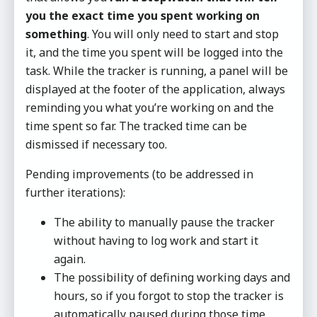
you the exact time you spent working on
something
. You will only need to start and stop
it, and the time you spent will be logged into the
task. While the tracker is running, a panel will be
displayed at the footer of the application, always
reminding you what you’re working on and the
time spent so far. The tracked time can be
dismissed if necessary too.
Pending improvements (to be addressed in
further iterations):
The ability to manually pause the tracker
without having to log work and start it
again.
The possibility of defining working days and
hours, so if you forgot to stop the tracker is
automatically paused during those time