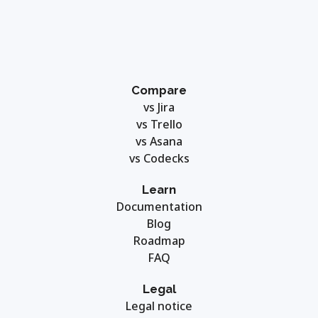
Compare
vs Jira
vs Trello
vs Asana
vs Codecks
Learn
Documentation
Blog
Roadmap
FAQ
Legal
Legal notice