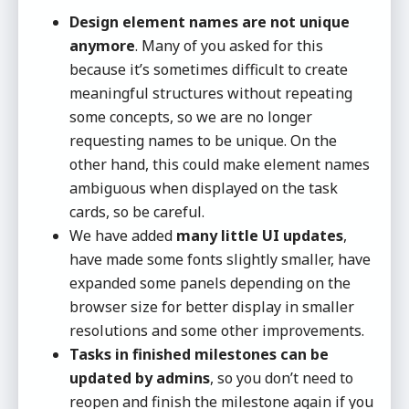
Design element names are not unique
anymore
. Many of you asked for this
because it’s sometimes difficult to create
meaningful structures without repeating
some concepts, so we are no longer
requesting names to be unique. On the
other hand, this could make element names
ambiguous when displayed on the task
cards, so be careful.
We have added
many little UI updates
,
have made some fonts slightly smaller, have
expanded some panels depending on the
browser size for better display in smaller
resolutions and some other improvements.
Tasks in finished milestones can be
updated by admins
, so you don’t need to
reopen and finish the milestone again if you