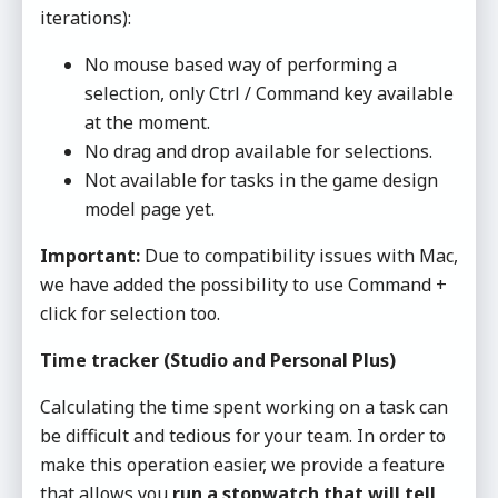
iterations):
No mouse based way of performing a
selection, only Ctrl / Command key available
at the moment.
No drag and drop available for selections.
Not available for tasks in the game design
model page yet.
Important:
Due to compatibility issues with Mac,
we have added the possibility to use Command +
click for selection too.
Time tracker (Studio and Personal Plus)
Calculating the time spent working on a task can
be difficult and tedious for your team. In order to
make this operation easier, we provide a feature
that allows you
run a stopwatch that will tell