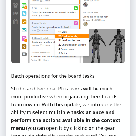
Batch operations for the board tasks
Studio and Personal Plus users will be much
more productive when organizing their boards
from now on. With this update, we introduce the
ability to
select multiple tasks at once and
perform the actions available
in the context
menu
(you can open it by clicking on the gear