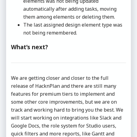
elements was not being updated
automatically after adding tasks, moving
them among elements or deleting them.
The last assigned design element type was
not being remembered.
What’s next?
We are getting closer and closer to the full
release of HacknPlan and there are still many
features for premium tiers to implement and
some other core improvements, but we are on
track and working hard to bring you the best. We
will start working on integrations like Slack and
Google Docs, the role system for Studio users,
quick filters and more reports, like Gantt and