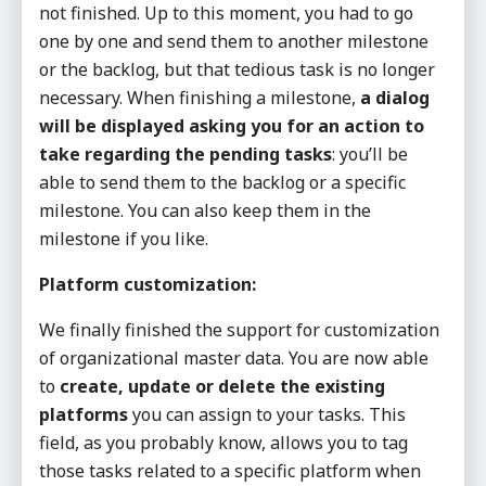
not finished. Up to this moment, you had to go
one by one and send them to another milestone
or the backlog, but that tedious task is no longer
necessary. When finishing a milestone,
a dialog
will be displayed asking you for an action to
take regarding the pending tasks
: you’ll be
able to send them to the backlog or a specific
milestone. You can also keep them in the
milestone if you like.
Platform customization:
We finally finished the support for customization
of organizational master data. You are now able
to
create, update or delete the existing
platforms
you can assign to your tasks. This
field, as you probably know, allows you to tag
those tasks related to a specific platform when