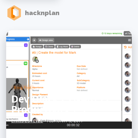
hacknplan
Blog Post
Dev Diary 25 &#8211;
Productivity + 5
CHRIS ESTEVEZ
- FEBRUARY 5, 2017