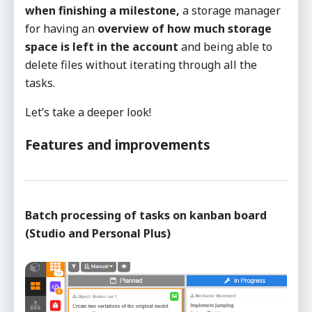
when finishing a milestone,
a storage manager
for having an
overview of how much storage
space is left in the account
and being able to
delete files without iterating through all the
tasks.
Let’s take a deeper look!
Features and improvements
Batch processing of tasks on kanban board
(Studio and Personal Plus)