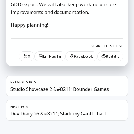
GDD export. We will also keep working on core
improvements and documentation.
Happy planning!
SHARE THIS POST
X
LinkedIn
Facebook
Reddit
PREVIOUS POST
Studio Showcase 2 &#8211; Bounder Games
NEXT POST
Dev Diary 26 &#8211; Slack my Gantt chart