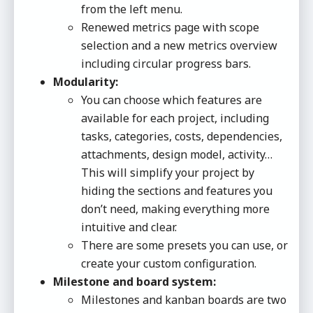
from the left menu.
Renewed metrics page with scope
selection and a new metrics overview
including circular progress bars.
Modularity:
You can choose which features are
available for each project, including
tasks, categories, costs, dependencies,
attachments, design model, activity…
This will simplify your project by
hiding the sections and features you
don’t need, making everything more
intuitive and clear.
There are some presets you can use, or
create your custom configuration.
Milestone and board system:
Milestones and kanban boards are two