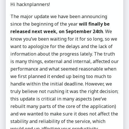
Hi hacknplanners!
The major update we have been announcing
since the beginning of the year
will finally be
released next week, on September 24th
. We
know you’ve been waiting for it for so long, so we
want to apologize for the delays and the lack of
information about the progress lately. The truth
is many things, external and internal, affected our
performance and what seemed reasonable when
we first planned it ended up being too much to
handle within the initial deadline. However, we
truly believe not rushing it was the right decision;
this update is critical in many aspects (we’ve
rebuilt many parts of the core of the application)
and we wanted to make sure it does not affect the
stability and reliability of the service, which
would end up affecting your productivity.