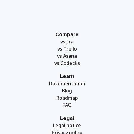
Compare
vs Jira
vs Trello
vs Asana
vs Codecks
Learn
Documentation
Blog
Roadmap
FAQ
Legal
Legal notice
Privacy policy