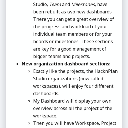
Studio,
Team
and
Milestones
, have
been rebuilt as two new dashboards.
There you can get a great overview of
the progress and workload of your
individual team members or for your
boards or milestones. These sections
are key for a good management of
bigger teams and projects.
New organization dashboard sections:
Exactly like the projects, the HacknPlan
Studio organizations (now called
workspaces), will enjoy four different
dashboards.
My Dashboard will display your own
overview across all the project of the
workspace.
Then you will have Workspace, Project