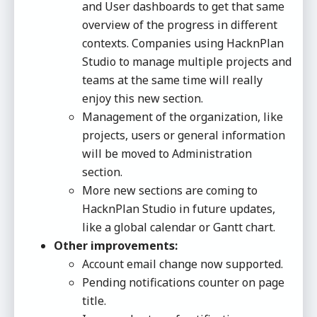
and User dashboards to get that same
overview of the progress in different
contexts. Companies using HacknPlan
Studio to manage multiple projects and
teams at the same time will really
enjoy this new section.
Management of the organization, like
projects, users or general information
will be moved to Administration
section.
More new sections are coming to
HacknPlan Studio in future updates,
like a global calendar or Gantt chart.
Other improvements:
Account email change now supported.
Pending notifications counter on page
title.