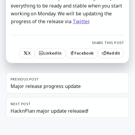
everything to be ready and stable when you start
working on Monday. We will be updating the
progress of the release via
Twitter
.
SHARE THIS POST
X
LinkedIn
Facebook
Reddit
PREVIOUS POST
Major release progress update
NEXT POST
HacknPlan major update released!