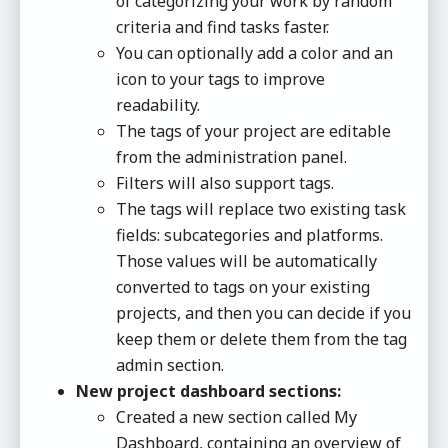
of categorizing your work by random
criteria and find tasks faster.
You can optionally add a color and an
icon to your tags to improve
readability.
The tags of your project are editable
from the administration panel.
Filters will also support tags.
The tags will replace two existing task
fields: subcategories and platforms.
Those values will be automatically
converted to tags on your existing
projects, and then you can decide if you
keep them or delete them from the tag
admin section.
New project dashboard sections:
Created a new section called My
Dashboard, containing an overview of