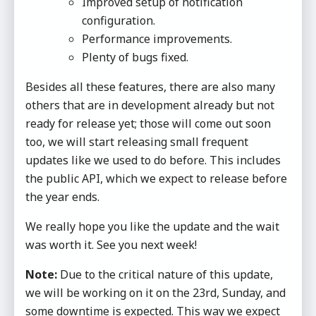
Improved setup of notification
configuration.
Performance improvements.
Plenty of bugs fixed.
Besides all these features, there are also many
others that are in development already but not
ready for release yet; those will come out soon
too, we will start releasing small frequent
updates like we used to do before. This includes
the public API, which we expect to release before
the year ends.
We really hope you like the update and the wait
was worth it. See you next week!
Note:
Due to the critical nature of this update,
we will be working on it on the 23rd, Sunday, and
some downtime is expected. This way we expect