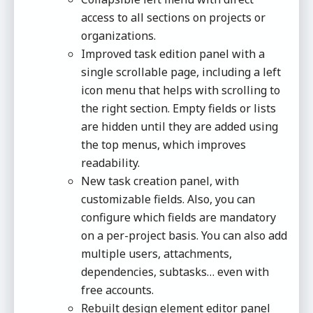
access to all sections on projects or
organizations.
Improved task edition panel with a
single scrollable page, including a left
icon menu that helps with scrolling to
the right section. Empty fields or lists
are hidden until they are added using
the top menus, which improves
readability.
New task creation panel, with
customizable fields. Also, you can
configure which fields are mandatory
on a per-project basis. You can also add
multiple users, attachments,
dependencies, subtasks… even with
free accounts.
Rebuilt design element editor panel