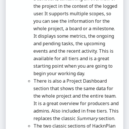
the project in the context of the logged
user. It supports multiple scopes, so
you can see the information for the
whole project, a board or a milestone.
It displays some metrics, the ongoing
and pending tasks, the upcoming
events and the recent activity. This is
available for all tiers and is a great
starting point when you are going to
begin your working day.
There is also a Project Dashboard
section that shows the same data for
the whole project and the entire team.
It is a great overview for producers and
admins. Also included in free tiers. This
replaces the classic
Summary
section.
The two classic sections of HacknPlan