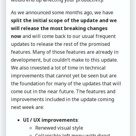
As we announced some months ago, we have
split the initial scope of the update and we
will release the most breaking changes
now
and will come back to our usual frequent
updates to release the rest of the promised
features. Many of those features are already in
development, but couldn’t make to this update.
We also invested a lot of time in technical
improvements that cannot yet be seen but are
the foundation for many of the updates that will
come out in the near future. The features and
improvements included in the update coming
next week are:
UI / UX improvements
:
Renewed visual style
Collapsible left menu with direct