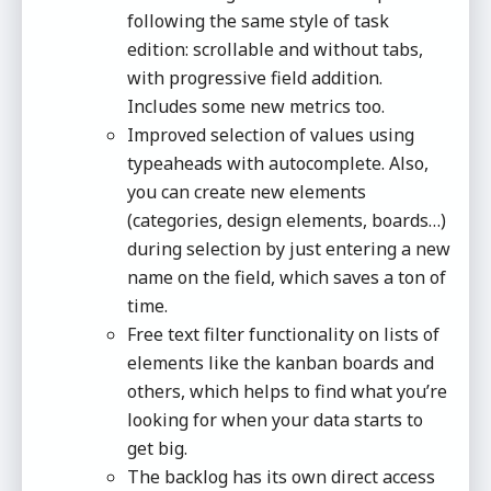
following the same style of task
edition: scrollable and without tabs,
with progressive field addition.
Includes some new metrics too.
Improved selection of values using
typeaheads with autocomplete. Also,
you can create new elements
(categories, design elements, boards…)
during selection by just entering a new
name on the field, which saves a ton of
time.
Free text filter functionality on lists of
elements like the kanban boards and
others, which helps to find what you’re
looking for when your data starts to
get big.
The backlog has its own direct access