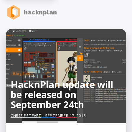
hacknplan
Blog Post
HacknPlan update will
be released on
September 24th
CHRIS ESTEVEZ
- SEPTEMBER 17, 2018