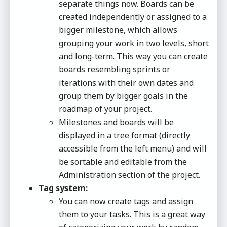
separate things now. Boards can be
created independently or assigned to a
bigger milestone, which allows
grouping your work in two levels, short
and long-term. This way you can create
boards resembling sprints or
iterations with their own dates and
group them by bigger goals in the
roadmap of your project.
Milestones and boards will be
displayed in a tree format (directly
accessible from the left menu) and will
be sortable and editable from the
Administration section of the project.
Tag system:
You can now create tags and assign
them to your tasks. This is a great way