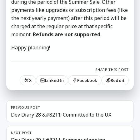
during the period of the Summer Sale. Other
payments like upgrades or subscription fees (like
the next yearly payment) after this period will be
charged at the regular price at that specific
moment.
Refunds are not supported
.
Happy planning!
SHARE THIS POST
X
LinkedIn
Facebook
Reddit
PREVIOUS POST
Dev Diary 28 &#8211; Committed to the UX
NEXT POST