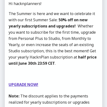
Hi hacknplanners!
The Summer is here and we want to celebrate it
with our first Summer Sale:
50% off on new
yearly subscriptions and upgrades
!! Whether
you want to subscribe for the first time, upgrade
from Personal Plus to Studio, from Monthly to
Yearly, or even increase the seats of an existing
Studio subscription, this is the best moment! Get
your yearly HacknPlan subscription at
half price
until June 30th 23:59 CET
.
UPGRADE NOW!
Note:
The discount applies to the payments
realized for yearly subscriptions or upgrades