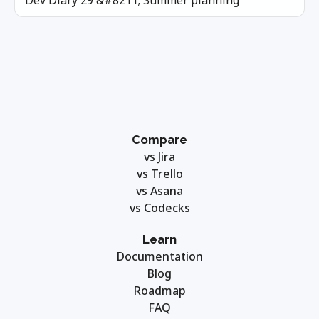
Dev Diary 29 &#8211; Summer planning
Compare
vs Jira
vs Trello
vs Asana
vs Codecks
Learn
Documentation
Blog
Roadmap
FAQ