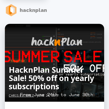
hacknplan
Blog Post
HacknPlan Summer
Sale! 50% off on yearly
subscriptions
CHRIS ESTEVEZ
- JUNE 24, 2017